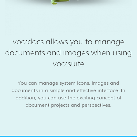
voo:docs allows you to manage
documents and images when using
voo:suite
You can manage system icons, images and
documents in a simple and effective interface. In
addition, you can use the exciting concept of
document projects and perspectives.