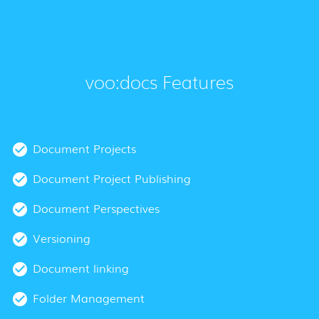
voo:docs Features
Document Projects
Document Project Publishing
Document Perspectives
Versioning
Document linking
Folder Management