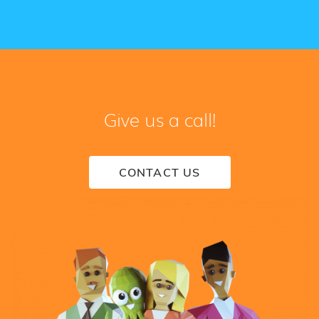
Give us a call!
CONTACT US