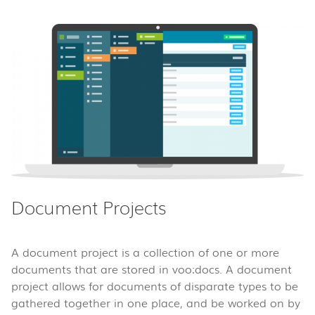
Document Projects
A document project is a collection of one or more
documents that are stored in voo:docs. A document
project allows for documents of disparate types to be
gathered together in one place, and be worked on by