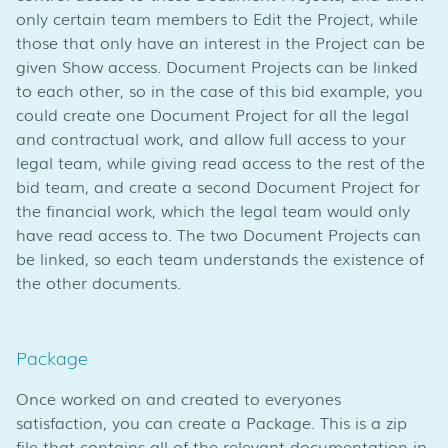
only certain team members to Edit the Project, while
those that only have an interest in the Project can be
given Show access. Document Projects can be linked
to each other, so in the case of this bid example, you
could create one Document Project for all the legal
and contractual work, and allow full access to your
legal team, while giving read access to the rest of the
bid team, and create a second Document Project for
the financial work, which the legal team would only
have read access to. The two Document Projects can
be linked, so each team understands the existence of
the other documents.
Package
Once worked on and created to everyones
satisfaction, you can create a Package. This is a zip
file that contains all of the relevant documentation in