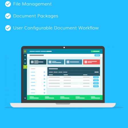
File Management
Document Packages
User Configurable Document Workflow