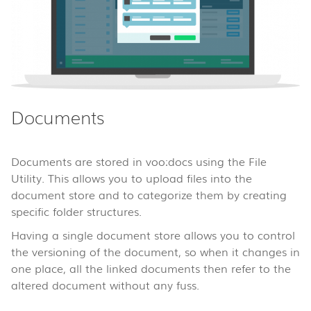
Documents
Documents are stored in voo:docs using the File
Utility. This allows you to upload files into the
document store and to categorize them by creating
specific folder structures.
Having a single document store allows you to control
the versioning of the document, so when it changes in
one place, all the linked documents then refer to the
altered document without any fuss.