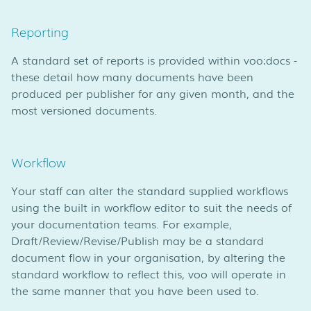
Reporting
A standard set of reports is provided within voo:docs -
these detail how many documents have been
produced per publisher for any given month, and the
most versioned documents.
Workflow
Your staff can alter the standard supplied workflows
using the built in workflow editor to suit the needs of
your documentation teams. For example,
Draft/Review/Revise/Publish may be a standard
document flow in your organisation, by altering the
standard workflow to reflect this, voo will operate in
the same manner that you have been used to.