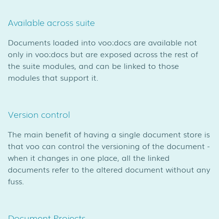
Available across suite
Documents loaded into voo:docs are available not
only in voo:docs but are exposed across the rest of
the suite modules, and can be linked to those
modules that support it.
Version control
The main benefit of having a single document store is
that voo can control the versioning of the document -
when it changes in one place, all the linked
documents refer to the altered document without any
fuss.
Document Projects