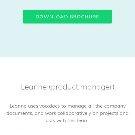
DOWNLOAD BROCHURE
Leanne (product manager)
Leanne uses voo:docs to manage all the company
documents, and work collaboratively on projects and
bids with her team.