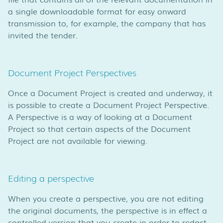
a single downloadable format for easy onward
transmission to, for example, the company that has
invited the tender.
Document Project Perspectives
Once a Document Project is created and underway, it
is possible to create a Document Project Perspective.
A Perspective is a way of looking at a Document
Project so that certain aspects of the Document
Project are not available for viewing.
Editing a perspective
When you create a perspective, you are not editing
the original documents, the perspective is in effect a
controlled version that you create in order to redact