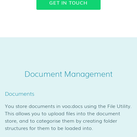
GET IN TOUCH
Document Management
Documents
You store documents in voo:docs using the File Utility.
This allows you to upload files into the document
store, and to categorise them by creating folder
structures for them to be loaded into.