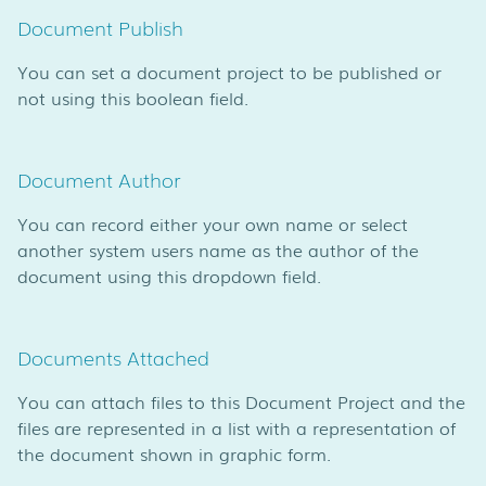
Document Publish
You can set a document project to be published or
not using this boolean field.
Document Author
You can record either your own name or select
another system users name as the author of the
document using this dropdown field.
Documents Attached
You can attach files to this Document Project and the
files are represented in a list with a representation of
the document shown in graphic form.