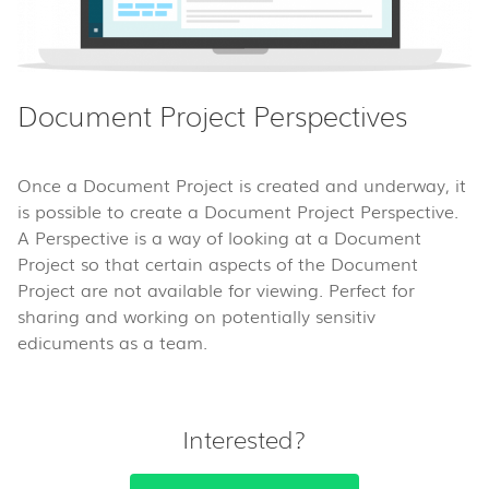
Document Project Perspectives
Once a Document Project is created and underway, it
is possible to create a Document Project Perspective.
A Perspective is a way of looking at a Document
Project so that certain aspects of the Document
Project are not available for viewing. Perfect for
sharing and working on potentially sensitiv
edicuments as a team.
Interested?