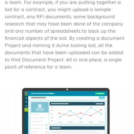
a team. For example, if you are putting together a
bid for a contract, you might upload a sample
contract, any RFI documents, some background
research that may have been done of the company
and any number of spreadsheets to back up the
financial aspects of the bid. By creating a document
Project and naming it Acme tooling bid, all the
documents that have been uploaded can be added
to that Document Project. All in one place, a single
point of reference for a team.