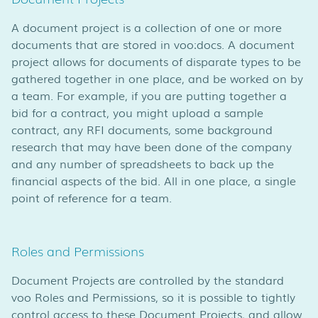
A document project is a collection of one or more
documents that are stored in voo:docs. A document
project allows for documents of disparate types to be
gathered together in one place, and be worked on by
a team. For example, if you are putting together a
bid for a contract, you might upload a sample
contract, any RFI documents, some background
research that may have been done of the company
and any number of spreadsheets to back up the
financial aspects of the bid. All in one place, a single
point of reference for a team.
Roles and Permissions
Document Projects are controlled by the standard
voo Roles and Permissions, so it is possible to tightly
control access to these Document Projects, and allow