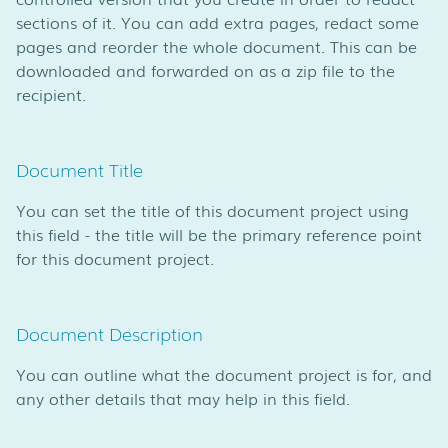
sections of it. You can add extra pages, redact some
pages and reorder the whole document. This can be
downloaded and forwarded on as a zip file to the
recipient.
Document Title
You can set the title of this document project using
this field - the title will be the primary reference point
for this document project.
Document Description
You can outline what the document project is for, and
any other details that may help in this field.