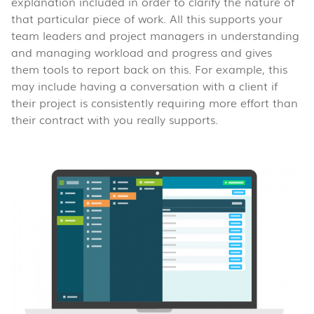
explanation included in order to clarify the nature of
that particular piece of work. All this supports your
team leaders and project managers in understanding
and managing workload and progress and gives
them tools to report back on this. For example, this
may include having a conversation with a client if
their project is consistently requiring more effort than
their contract with you really supports.