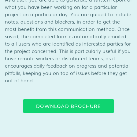
what you have been working on for a particular
project on a particular day. You are guided to include
notes, questions and blockers, in order to get the
most benefit from this communication method. Once
saved, the completed form is automatically emailed
to all users who are identified as interested parties for
the project concerned. This is particularly useful if you
have remote workers or distributed teams, as it
encourages daily feedback on progress and potential
pitfalls, keeping you on top of issues before they get
out of hand.
DOWNLOAD BROCHURE