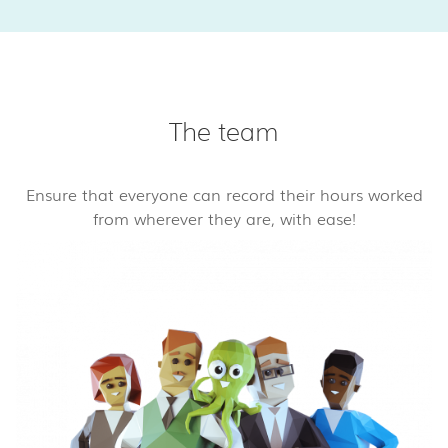
The team
Ensure that everyone can record their hours worked
from wherever they are, with ease!