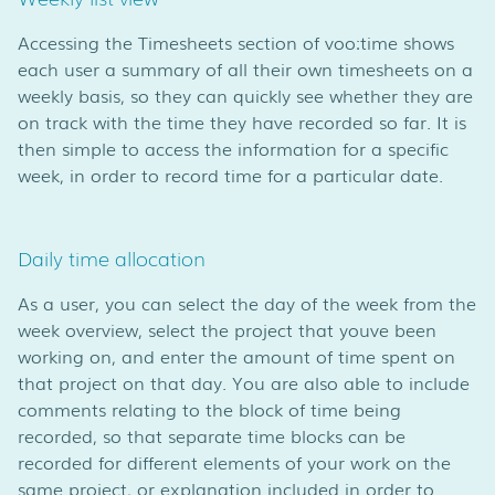
Accessing the Timesheets section of voo:time shows
each user a summary of all their own timesheets on a
weekly basis, so they can quickly see whether they are
on track with the time they have recorded so far. It is
then simple to access the information for a specific
week, in order to record time for a particular date.
Daily time allocation
As a user, you can select the day of the week from the
week overview, select the project that youve been
working on, and enter the amount of time spent on
that project on that day. You are also able to include
comments relating to the block of time being
recorded, so that separate time blocks can be
recorded for different elements of your work on the
same project, or explanation included in order to