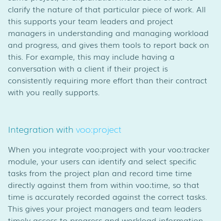
clarify the nature of that particular piece of work. All
this supports your team leaders and project
managers in understanding and managing workload
and progress, and gives them tools to report back on
this. For example, this may include having a
conversation with a client if their project is
consistently requiring more effort than their contract
with you really supports.
Integration with
voo:project
When you integrate voo:project with your voo:tracker
module, your users can identify and select specific
tasks from the project plan and record time time
directly against them from within voo:time, so that
time is accurately recorded against the correct tasks.
This gives your project managers and team leaders
timely access to progress and workload information,