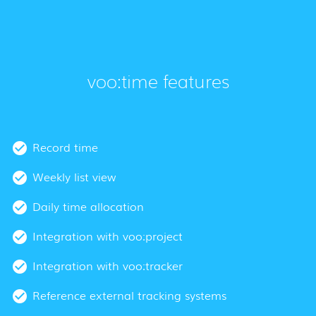
voo:time features
Record time
Weekly list view
Daily time allocation
Integration with voo:project
Integration with voo:tracker
Reference external tracking systems