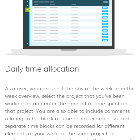
Daily time allocation
As a user, you can select the day of the week from the
week overview, select the project that you've been
working on and enter the amount of time spent on
that project. You are also able to include comments
relating to the block of time being recorded, so that
separate time blocks can be recorded for different
elements of your work on the same project, or