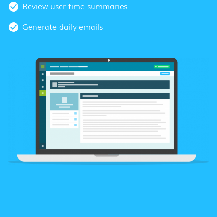
Review user time summaries
Generate daily emails