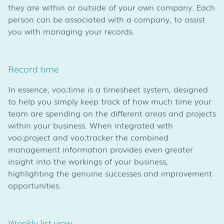
they are within or outside of your own company. Each
person can be associated with a company, to assist
you with managing your records.
Record time
In essence, voo:time is a timesheet system, designed
to help you simply keep track of how much time your
team are spending on the different areas and projects
within your business. When integrated with
voo:project and voo:tracker the combined
management information provides even greater
insight into the workings of your business,
highlighting the genuine successes and improvement
opportunities.
Weekly list view