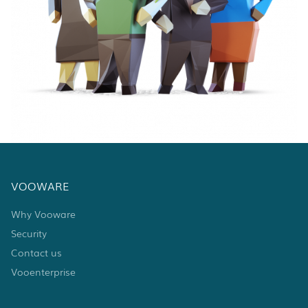
VOOWARE
Why Vooware
Security
Contact us
Vooenterprise