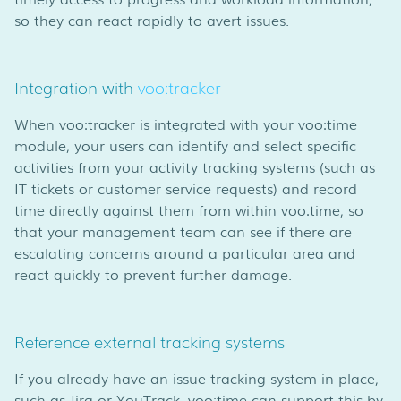
so they can react rapidly to avert issues.
Integration with
voo:tracker
When voo:tracker is integrated with your voo:time
module, your users can identify and select specific
activities from your activity tracking systems (such as
IT tickets or customer service requests) and record
time directly against them from within voo:time, so
that your management team can see if there are
escalating concerns around a particular area and
react quickly to prevent further damage.
Reference external tracking systems
If you already have an issue tracking system in place,
such as Jira or YouTrack, voo:time can support this by