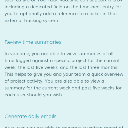
including a dedicated field on the timesheet entry for
you to optionally add a reference to a ticket in that
external tracking system.
Review time summaries
In voo:time, you are able to view summaries of all
time logged against a specific project for the current
week, the last five weeks, and the last three months.
This helps to give you and your team a quick overview
of project activity. You are also able to view a
summary for the current week and past five weeks for
each user should you wish.
Generate daily emails
As a user, you are able to generate a written report of