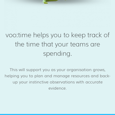
voo:time helps you to keep track of
the time that your teams are
spending.
This will support you as your organisation grows,
helping you to plan and manage resources and back-
up your instinctive observations with accurate
evidence.