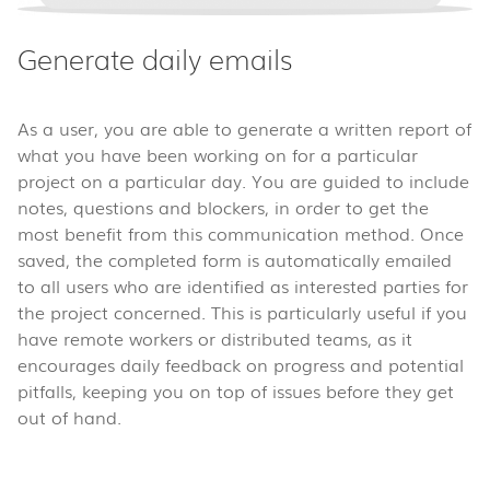
Generate daily emails
As a user, you are able to generate a written report of
what you have been working on for a particular
project on a particular day. You are guided to include
notes, questions and blockers, in order to get the
most benefit from this communication method. Once
saved, the completed form is automatically emailed
to all users who are identified as interested parties for
the project concerned. This is particularly useful if you
have remote workers or distributed teams, as it
encourages daily feedback on progress and potential
pitfalls, keeping you on top of issues before they get
out of hand.