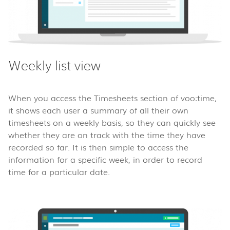
Weekly list view
When you access the Timesheets section of voo:time,
it shows each user a summary of all their own
timesheets on a weekly basis, so they can quickly see
whether they are on track with the time they have
recorded so far. It is then simple to access the
information for a specific week, in order to record
time for a particular date.