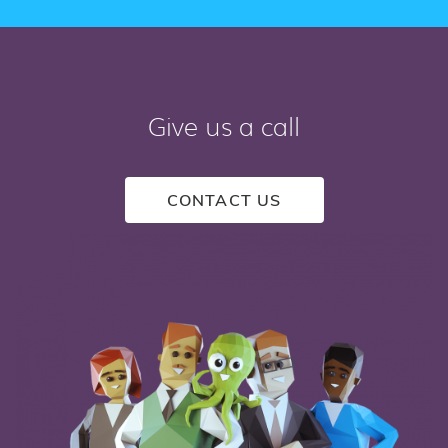
Give us a call
CONTACT US