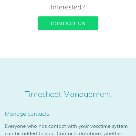
Interested?
CONTACT US
Timesheet Management
Manage contacts
Everyone who has contact with your voo:time system
can be added to your Contacts database, whether